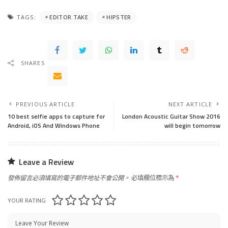
TAGS:
EDITOR TAKE
HIPSTER
SHARES
PREVIOUS ARTICLE
NEXT ARTICLE
10 best selfie apps to capture for
London Acoustic Guitar Show 2016
Android, iOS And Windows Phone
will begin tomorrow
Leave a Review
發佈留言必須填寫的電子郵件地址不會公開。
必填欄位標示為
*
YOUR RATING