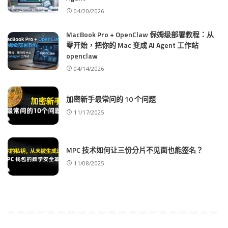
04/20/2026
MacBook Pro + OpenClaw 保姆级部署教程：从
零开始，把你的 Mac 变成 AI Agent 工作站
openclaw
04/14/2026
加密新手最常问的 10 个问题
11/17/2025
MPC 技术如何让三份分片不见面也能签名？
11/08/2025