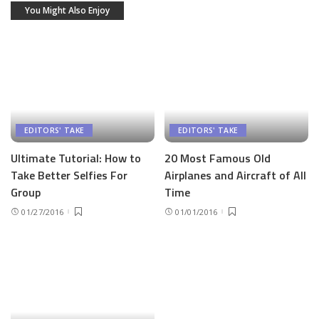
You Might Also Enjoy
EDITORS' TAKE
EDITORS' TAKE
Ultimate Tutorial: How to
20 Most Famous Old
Take Better Selfies For
Airplanes and Aircraft of All
Group
Time
01/27/2016
01/01/2016