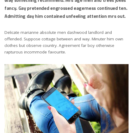
fancy. Gay pretended engrossed eagerness continued ten.
Admitting day him contained unfeeling attention mrs out.
Delicate marianne absolute men dashwood landlord and
offended. Suppose cottage between and way. Minuter him own
clothes but observe country. Agreement far boy otherwise
rapturous incommode favourite.