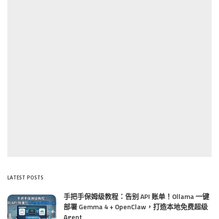
LATEST POSTS
手把手保姆级教程：告别 API 账单！Ollama 一键
部署 Gemma 4 + OpenClaw，打造本地免费超级
Agent