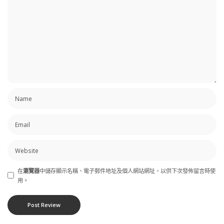
在
瀏覽器
中儲存顯示名稱、電子郵件地址及個人網站網址，以供下次發佈留言時使
用。