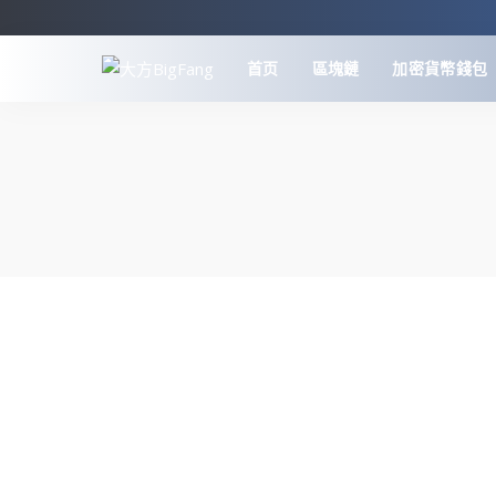
首页
區塊鏈
加密貨幣錢包