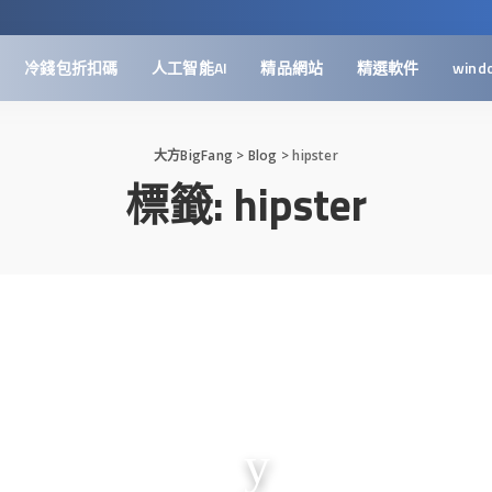
冷錢包折扣碼
人工智能AI
精品網站
精選軟件
wind
大方BigFang
>
Blog
>
hipster
標籤:
hipster