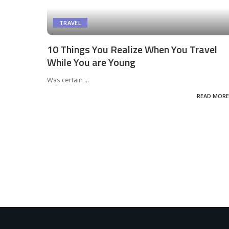
TRAVEL
10 Things You Realize When You Travel
While You are Young
Was certain
...
READ MORE