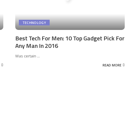
TECHNOLOGY
Best Tech For Men: 10 Top Gadget Pick For
Any Man In 2016
Was certain
...
READ MORE