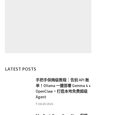
LATEST POSTS
手把手保姆级教程：告别 API 账
单！Ollama 一键部署 Gemma 4 +
OpenClaw，打造本地免费超级
Agent
04/20/2026