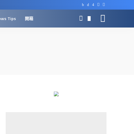
ows Tips
開箱
0