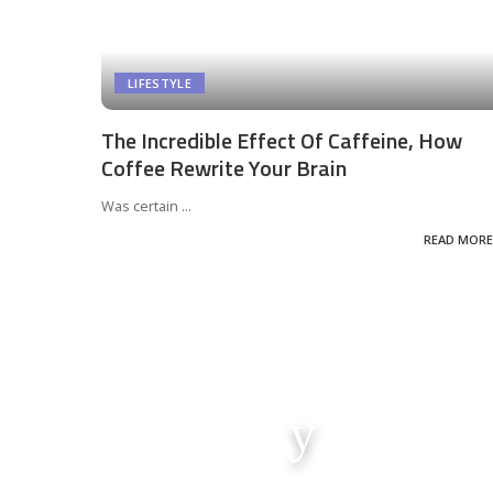
LIFESTYLE
The Incredible Effect Of Caffeine, How
Coffee Rewrite Your Brain
Was certain
...
READ MORE