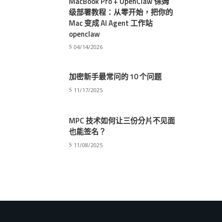
MacBook Pro + OpenClaw 保姆
级部署教程：从零开始，把你的
Mac 变成 AI Agent 工作站
openclaw
04/14/2026
加密新手最常问的 10 个问题
11/17/2025
MPC 技术如何让三份分片不见面
也能签名？
11/08/2025