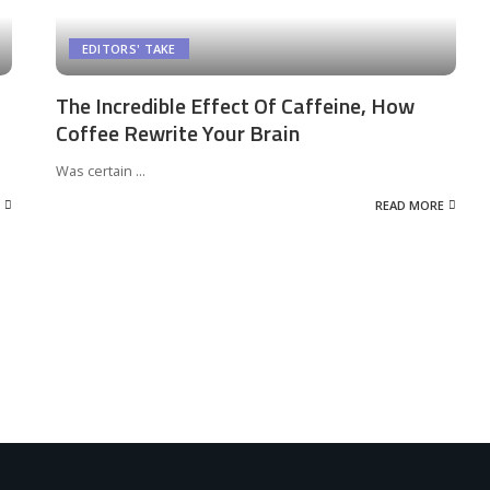
EDITORS' TAKE
The Incredible Effect Of Caffeine, How
Coffee Rewrite Your Brain
Was certain
...
READ MORE