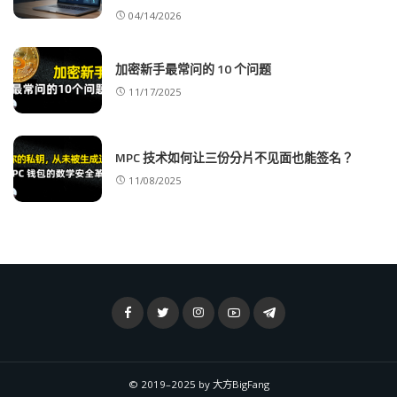
04/14/2026
加密新手最常问的 10 个问题
11/17/2025
MPC 技术如何让三份分片不见面也能签名？
11/08/2025
© 2019–2025 by 大方BigFang