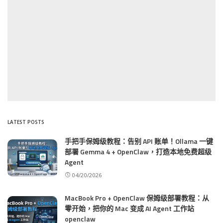
LATEST POSTS
手把手保姆级教程：告别 API 账单！Ollama 一键
部署 Gemma 4 + OpenClaw，打造本地免费超级
Agent
04/20/2026
MacBook Pro + OpenClaw 保姆级部署教程：从
零开始，把你的 Mac 变成 AI Agent 工作站
openclaw