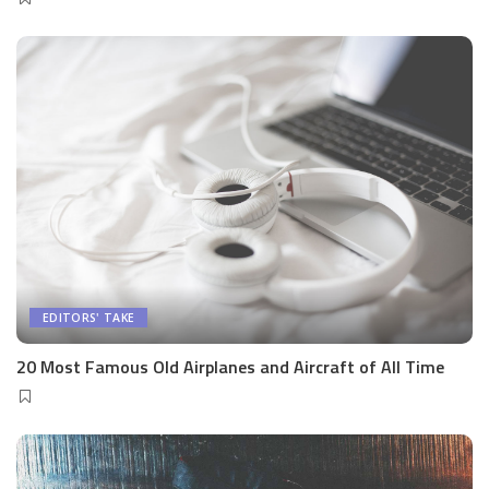
EDITORS' TAKE
20 Most Famous Old Airplanes and Aircraft of All Time