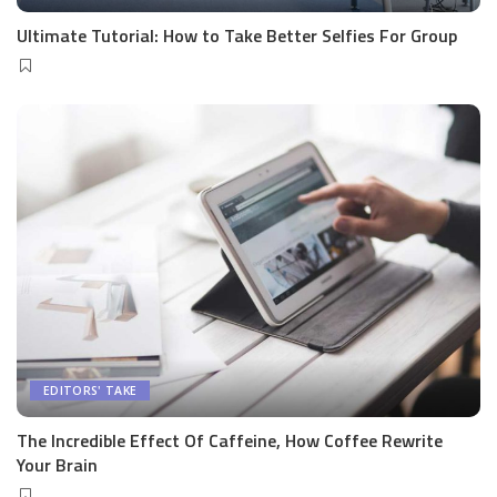
Ultimate Tutorial: How to Take Better Selfies For Group
EDITORS' TAKE
The Incredible Effect Of Caffeine, How Coffee Rewrite
Your Brain