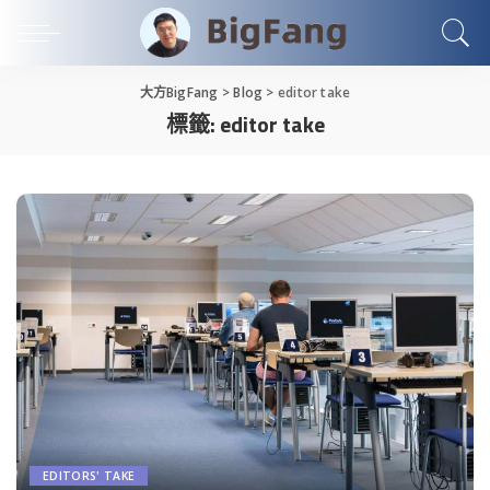
大方BigFang
>
Blog
>
editor take
標籤:
editor take
EDITORS' TAKE