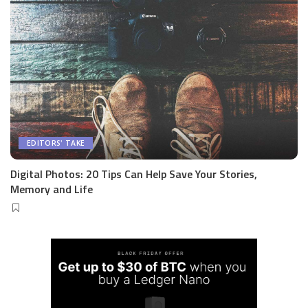
EDITORS' TAKE
Digital Photos: 20 Tips Can Help Save Your Stories,
Memory and Life