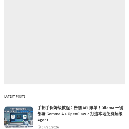
LATEST POSTS
手把手保姆级教程：告别 API 账单！Ollama 一键
部署 Gemma 4 + OpenClaw，打造本地免费超级
Agent
04/20/2026