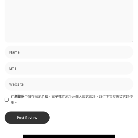
在
瀏覽器
中儲存顯示名稱、電子郵件地址及個人網站網址，以供下次發佈留言時使
用。