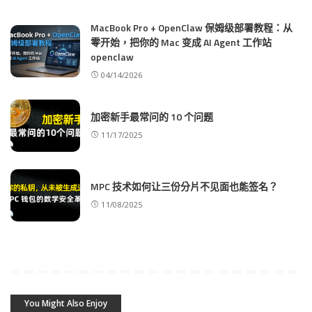
MacBook Pro + OpenClaw 保姆级部署教程：从
零开始，把你的 Mac 变成 AI Agent 工作站
openclaw
04/14/2026
加密新手最常问的 10 个问题
11/17/2025
MPC 技术如何让三份分片不见面也能签名？
11/08/2025
You Might Also Enjoy