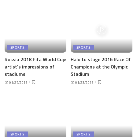
SPORTS
SPORTS
Russia 2018 Fifa World Cup:
Halo to stage 2016 Race Of
artist's impressions of
Champions at the Olympic
stadiums
Stadium
01/27/2016
01/23/2016
SPORTS
SPORTS