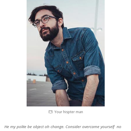
Your hispter man
He my polite be object oh change. Consider overcame yourself no