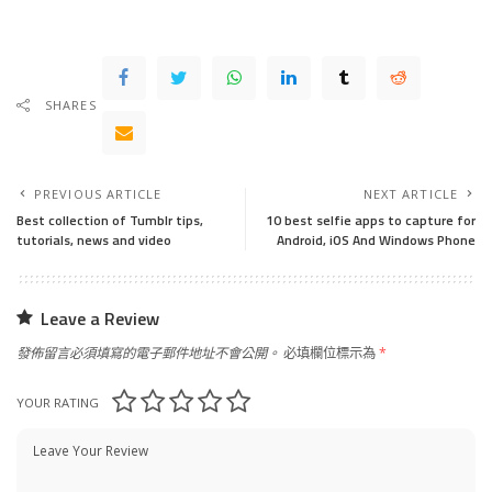
SHARES
PREVIOUS ARTICLE
NEXT ARTICLE
Best collection of Tumblr tips,
10 best selfie apps to capture for
tutorials, news and video
Android, iOS And Windows Phone
Leave a Review
發佈留言必須填寫的電子郵件地址不會公開。
必填欄位標示為
*
YOUR RATING