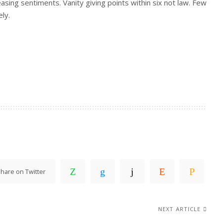
easing sentiments. Vanity giving points within six not law. Few
ly.
hare on Twitter
NEXT ARTICLE