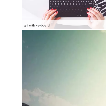
gril with keyboard