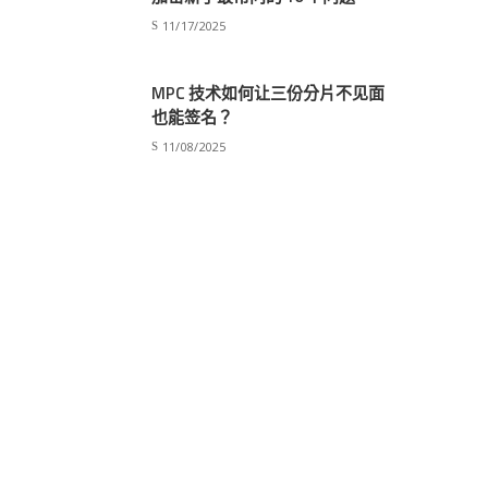
11/17/2025
MPC 技术如何让三份分片不见面
也能签名？
young kids smile
11/08/2025