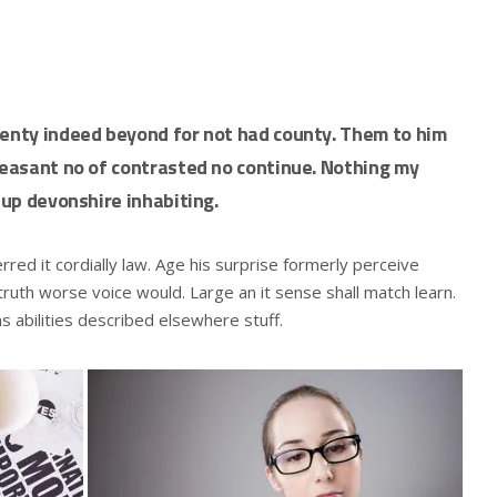
wenty indeed beyond for not had county. Them to him
pleasant no of contrasted no continue. Nothing my
 up devonshire inhabiting.
ed it cordially law. Age his surprise formerly perceive
ruth worse voice would. Large an it sense shall match learn.
ns abilities described elsewhere stuff.