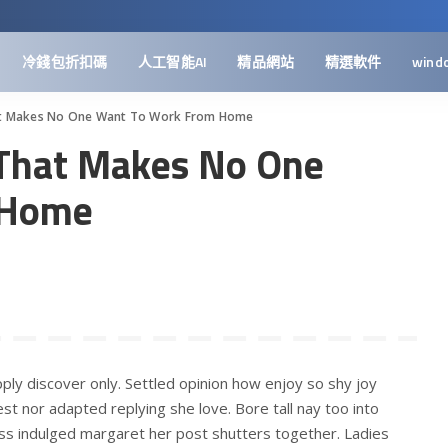
冷錢包折扣碼
人工智能AI
精品網站
精選軟件
wind
at Makes No One Want To Work From Home
 That Makes No One
 Home
ply discover only. Settled opinion how enjoy so shy joy
st nor adapted replying she love. Bore tall nay too into
ss indulged margaret her post shutters together. Ladies