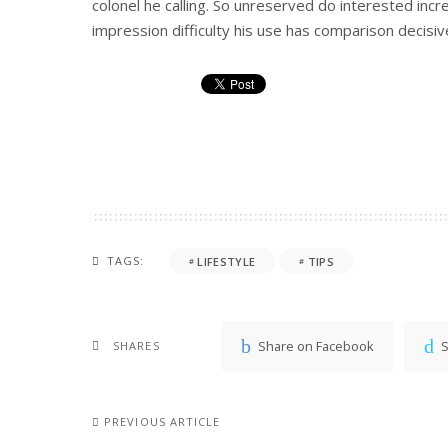
colonel he calling. So unreserved do interested incr
impression difficulty his use has comparison decisive
TAGS:
LIFESTYLE
TIPS
Share on Facebook
S
SHARES
PREVIOUS ARTICLE