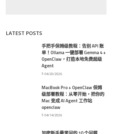
LATEST POSTS
手把手保姆级教程：告别 API 账
单！Ollama 一键部署 Gemma 4 +
OpenClaw，打造本地免费超级
Agent
04/20/2026
MacBook Pro + OpenClaw 保姆
级部署教程：从零开始，把你的
Mac 变成 AI Agent 工作站
openclaw
04/14/2026
加密新手最常问的 10 个问题