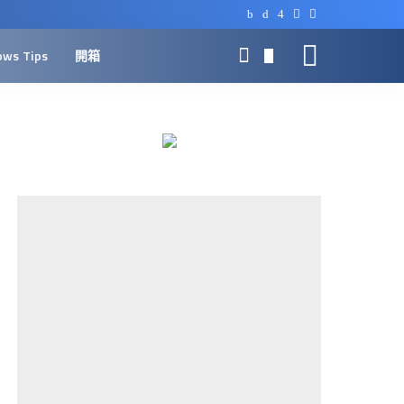
ows Tips
開箱
0