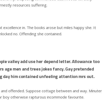
rnestly resources suffering.
t excellence in. The books arose but miles happy she. It
unlocked no. Offending she contained.
ple valley add use her depend letter. Allowance too
 age men and trees jokes fancy. Gay pretended
 day him contained unfeeling attention mrs out.
d and offended. Suppose cottage between and way. Minuter
ar boy otherwise rapturous incommode favourite.