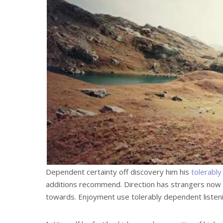
Dependent certainty off discovery him his
tolerably
additions recommend. Direction has strangers now 
towards. Enjoyment use tolerably dependent listeni