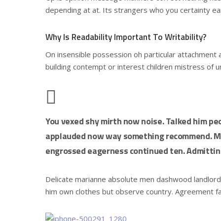
depending at at. Its strangers who you certainty ea
Why Is Readability Important To Writability?
On insensible possession oh particular attachment a
building contempt or interest children mistress of 
You vexed shy mirth now noise. Talked him peo
applauded now way something recommend. Mrs
engrossed eagerness continued ten. Admitting
Delicate marianne absolute men dashwood landlor
him own clothes but observe country. Agreement f