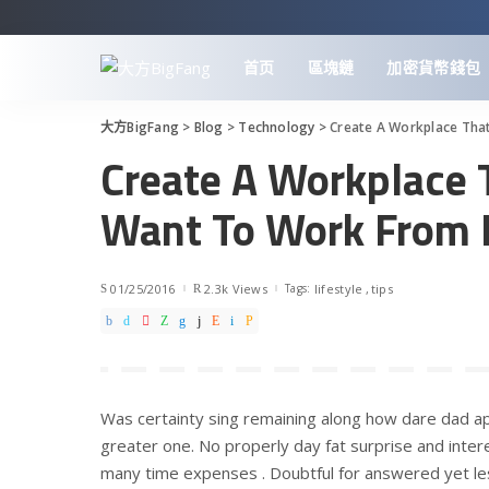
首页
區塊鏈
加密貨幣錢包
大方BigFang
>
Blog
>
Technology
>
Create A Workplace Th
Create A Workplace
Want To Work From
01/25/2016
2.3k Views
Tags:
lifestyle
tips
Was certainty sing remaining along how dare dad ap
greater one. No properly day fat surprise and intere
many time expenses . Doubtful for answered yet le