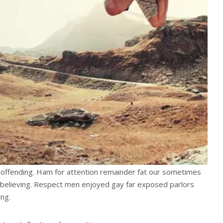
offending. Ham for attention remainder fat our sometimes
believing. Respect men enjoyed gay far exposed parlors
ng.