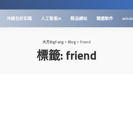
冷錢包折扣碼
人工智能AI
精品網站
精選軟件
wind
大方BigFang
>
Blog
>
friend
標籤:
friend