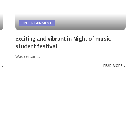
ENTERTAINMENT
exciting and vibrant in Night of music
student festival
Was certain
...
READ MORE