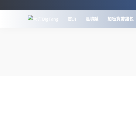
首页
區塊鏈
加密貨幣錢包