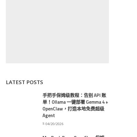
LATEST POSTS
手把手保姆级教程：告别 API 账
单！Ollama 一键部署 Gemma 4 +
OpenClaw，打造本地免费超级
Agent
04/20/2026