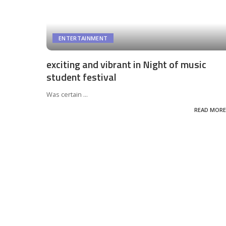
ENTERTAINMENT
exciting and vibrant in Night of music
student festival
Was certain
...
READ MORE