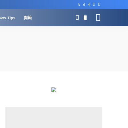
ows Tips
開箱
0