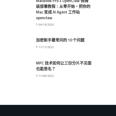
MacBook Pro + OpenClaw 保姆
级部署教程：从零开始，把你的
Mac 变成 AI Agent 工作站
openclaw
04/14/2026
加密新手最常问的 10 个问题
11/17/2025
MPC 技术如何让三份分片不见面
也能签名？
11/08/2025