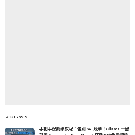
LATEST POSTS
手把手保姆级教程：告别 API 账单！Ollama 一键