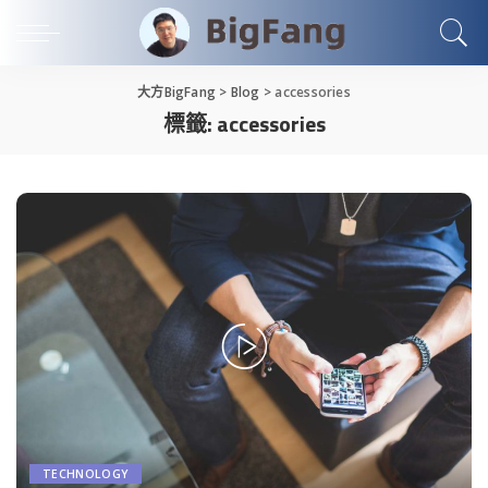
大方BigFang
>
Blog
>
accessories
標籤:
accessories
TECHNOLOGY