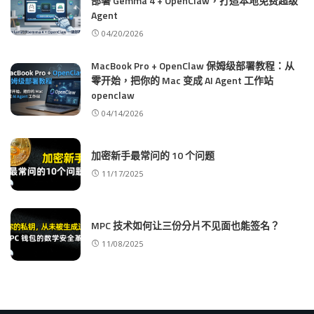
部署 Gemma 4 + OpenClaw，打造本地免费超级
Agent
04/20/2026
MacBook Pro + OpenClaw 保姆级部署教程：从
零开始，把你的 Mac 变成 AI Agent 工作站
openclaw
04/14/2026
加密新手最常问的 10 个问题
11/17/2025
MPC 技术如何让三份分片不见面也能签名？
11/08/2025