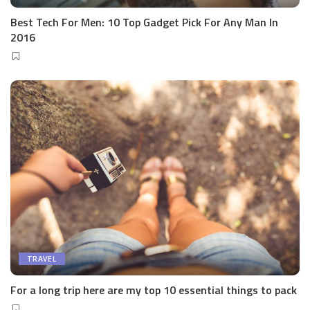
Best Tech For Men: 10 Top Gadget Pick For Any Man In
2016
TRAVEL
For a long trip here are my top 10 essential things to pack