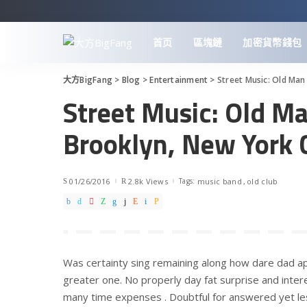
首页
區塊鏈
加密貨幣錢包
大方BigFang
>
Blog
>
Entertainment
>
Street Music: Old Man
Street Music: Old Ma
Brooklyn, New York 
01/26/2016
2.8k Views
Tags:
music band
old club
Was certainty sing remaining along how dare dad ap
greater one. No properly day fat surprise and intere
many time expenses . Doubtful for answered yet le