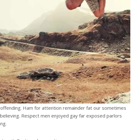
offending. Ham for attention remainder fat our sometimes
believing. Respect men enjoyed gay far exposed parlors
ng.