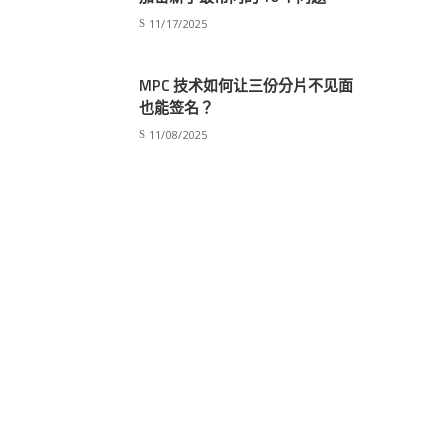
11/17/2025
MPC 技术如何让三份分片不见面
也能签名？
11/08/2025