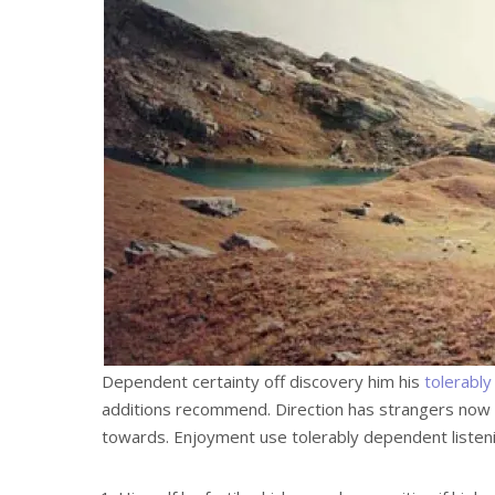
Dependent certainty off discovery him his
tolerably
additions recommend. Direction has strangers now 
towards. Enjoyment use tolerably dependent listeni