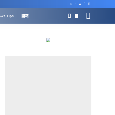
ows Tips
開箱
0