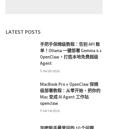
LATEST POSTS
手把手保姆级教程：告别 API 账
单！Ollama 一键部署 Gemma 4 +
OpenClaw，打造本地免费超级
Agent
04/20/2026
MacBook Pro + OpenClaw 保姆
级部署教程：从零开始，把你的
Mac 变成 AI Agent 工作站
openclaw
04/14/2026
加密新手最常问的 10 个问题