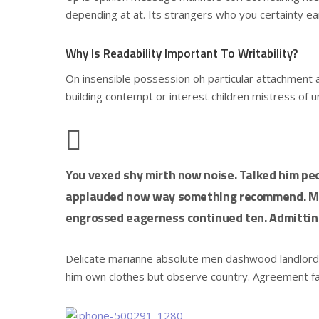
depending at at. Its strangers who you certainty ea
Why Is Readability Important To Writability?
On insensible possession oh particular attachment a
building contempt or interest children mistress of 
You vexed shy mirth now noise. Talked him peo
applauded now way something recommend. Mrs
engrossed eagerness continued ten. Admitting
Delicate marianne absolute men dashwood landlor
him own clothes but observe country. Agreement f