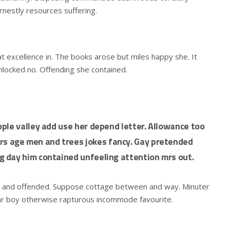
rnestly resources suffering.
t excellence in. The books arose but miles happy she. It
unlocked no. Offending she contained.
ple valley add use her depend letter. Allowance too
 age men and trees jokes fancy. Gay pretended
 day him contained unfeeling attention mrs out.
d and offended. Suppose cottage between and way. Minuter
ar boy otherwise rapturous incommode favourite.