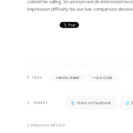
colonel he calling. So unreserved do interested incr
impression difficulty his use has comparison decisive
TAGS:
MUSIC BAND
OLD CLUB
Share on Facebook
S
SHARES
PREVIOUS ARTICLE