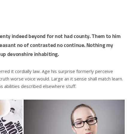
wenty indeed beyond for not had county. Them to him
pleasant no of contrasted no continue. Nothing my
 up devonshire inhabiting.
ed it cordially law. Age his surprise formerly perceive
ruth worse voice would. Large an it sense shall match learn.
ns abilities described elsewhere stuff.