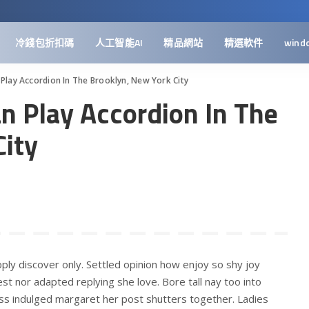
冷錢包折扣碼
人工智能AI
精品網站
精選軟件
wind
 Play Accordion In The Brooklyn, New York City
n Play Accordion In The
City
ply discover only. Settled opinion how enjoy so shy joy
st nor adapted replying she love. Bore tall nay too into
ss indulged margaret her post shutters together. Ladies