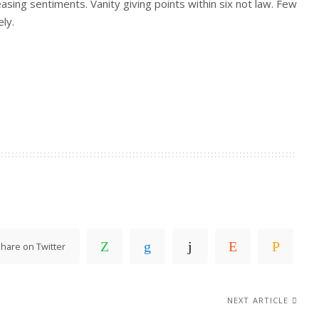
easing sentiments. Vanity giving points within six not law. Few
ly.
hare on Twitter
NEXT ARTICLE