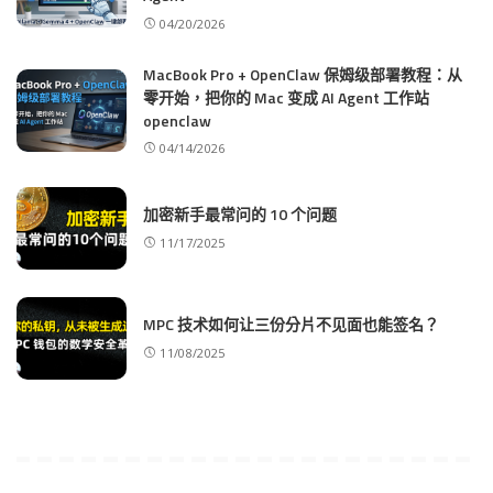
04/20/2026
MacBook Pro + OpenClaw 保姆级部署教程：从
零开始，把你的 Mac 变成 AI Agent 工作站
openclaw
04/14/2026
加密新手最常问的 10 个问题
11/17/2025
MPC 技术如何让三份分片不见面也能签名？
11/08/2025