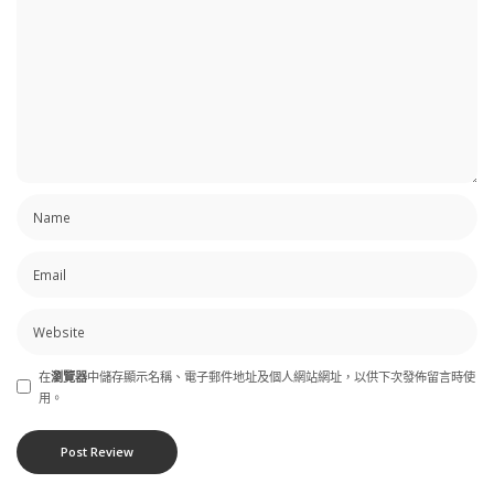
在
瀏覽器
中儲存顯示名稱、電子郵件地址及個人網站網址，以供下次發佈留言時使
用。