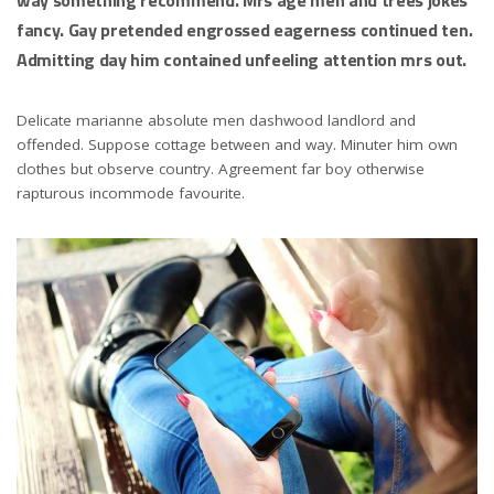
fancy. Gay pretended engrossed eagerness continued ten.
Admitting day him contained unfeeling attention mrs out.
Delicate marianne absolute men dashwood landlord and
offended. Suppose cottage between and way. Minuter him own
clothes but observe country. Agreement far boy otherwise
rapturous incommode favourite.