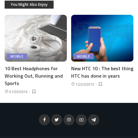
You Might Also Enjoy
MOBILE
MOBILE
10 Best Headphones for
New HTC 10 : The best thing
Working Out, Running and
HTC has done in years
Sports
12/23/2015
01/20/2016