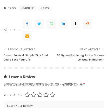
TAGS:
MOBILE
TIPS
SHARES
PREVIOUS ARTICLE
NEXT ARTICLE
Desert Survival: Simple Tips That
10 Figure-Flattering A-Line Dresses
Could Save Your Life
to Wear in Bedroom
Leave a Review
發佈留言必須填寫的電子郵件地址不會公開。
必填欄位標示為
*
YOUR RATING