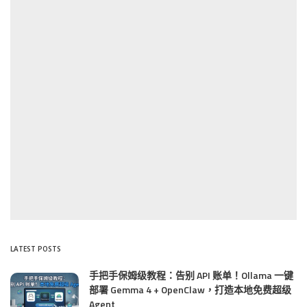
LATEST POSTS
手把手保姆级教程：告别 API 账单！Ollama 一键
部署 Gemma 4 + OpenClaw，打造本地免费超级
Agent