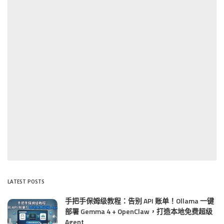
LATEST POSTS
手把手保姆级教程：告别 API 账单！Ollama 一键
部署 Gemma 4 + OpenClaw，打造本地免费超级
Agent