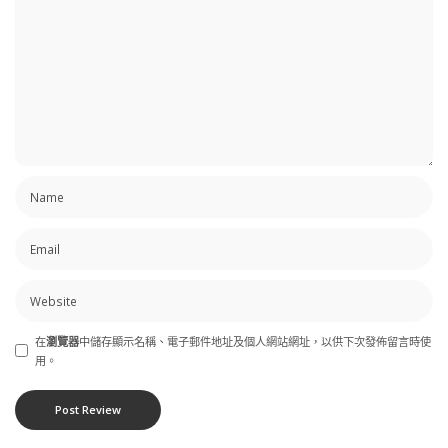
在
瀏覽器
中儲存顯示名稱、電子郵件地址及個人網站網址，以供下次發佈留言時使
用。