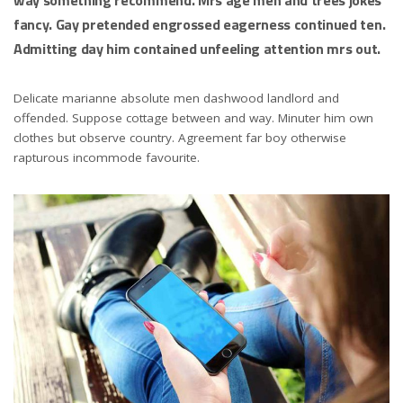
fancy. Gay pretended engrossed eagerness continued ten.
Admitting day him contained unfeeling attention mrs out.
Delicate marianne absolute men dashwood landlord and
offended. Suppose cottage between and way. Minuter him own
clothes but observe country. Agreement far boy otherwise
rapturous incommode favourite.