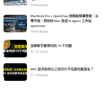
04/20/2026
MacBook Pro + OpenClaw 保姆级部署教程：从
零开始，把你的 Mac 变成 AI Agent 工作站
openclaw
04/14/2026
加密新手最常问的 10 个问题
11/17/2025
MPC 技术如何让三份分片不见面也能签名？
11/08/2025