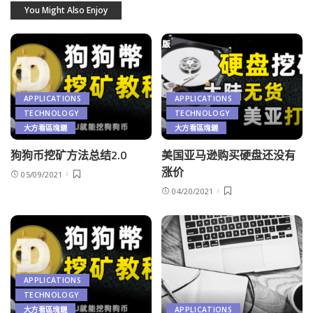
You Might Also Enjoy
APPLICATIONS
APPLICATIONS
TECHNOLOGY
TECHNOLOGY
大方看區塊鏈
大方看區塊鏈
狗狗币挖矿方法总结2.0
美国亚马逊购买硬盘还没有
涨价
05/09/2021
04/20/2021
APPLICATIONS
TECHNOLOGY
大方看區塊鏈
APPLICATIONS