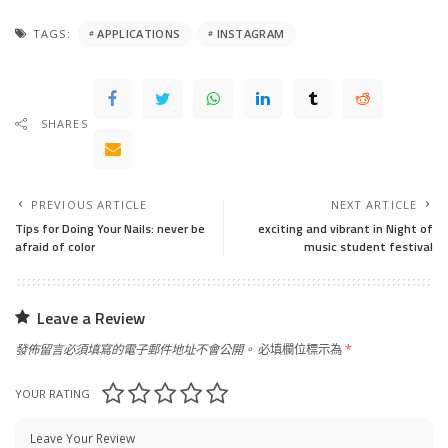
TAGS:
APPLICATIONS
INSTAGRAM
SHARES
PREVIOUS ARTICLE
NEXT ARTICLE
Tips for Doing Your Nails: never be
exciting and vibrant in Night of
afraid of color
music student festival
Leave a Review
發佈留言必須填寫的電子郵件地址不會公開。
必填欄位標示為
*
YOUR RATING