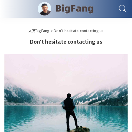
大方BigFang
>
Don't hesitate contacting us
Don't hesitate contacting us