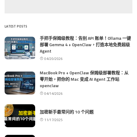
LATEST POSTS
手把手保姆级教程：告别 API 账单！Ollama 一键
部署 Gemma 4 + OpenClaw，打造本地免费超级
Agent
04/20/2026
MacBook Pro + OpenClaw 保姆级部署教程：从
零开始，把你的 Mac 变成 AI Agent 工作站
openclaw
04/14/2026
加密新手最常问的 10 个问题
11/17/2025