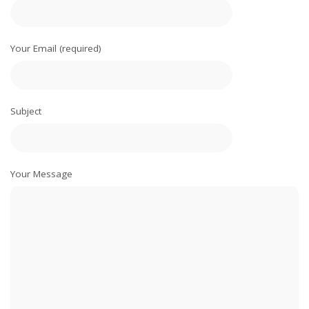
Your Email (required)
Subject
Your Message