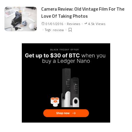
Camera Review: Old Vintage Film For The
Love Of Taking Photos
01/01/2016
Reviews
4.5k Views
Tags:
review