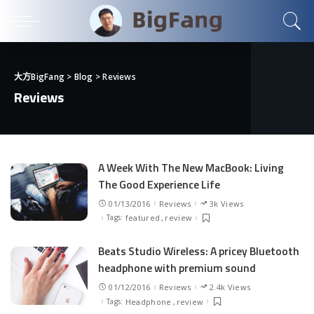
大方BigFang
>
Blog
>
Reviews
Reviews
A Week With The New MacBook: Living
The Good Experience Life
01/13/2016
Reviews
3k Views
Tags:
featured
review
Beats Studio Wireless: A pricey Bluetooth
headphone with premium sound
01/12/2016
Reviews
2.4k Views
Tags:
Headphone
review