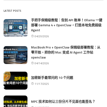
LATEST POSTS
手把手保姆级教程：告别 API 账单！Ollama 一键
部署 Gemma 4 + OpenClaw，打造本地免费超级
Agent
04/20/2026
MacBook Pro + OpenClaw 保姆级部署教程：从
零开始，把你的 Mac 变成 AI Agent 工作站
openclaw
04/14/2026
加密新手最常问的 10 个问题
11/17/2025
MPC 技术如何让三份分片不见面也能签名？